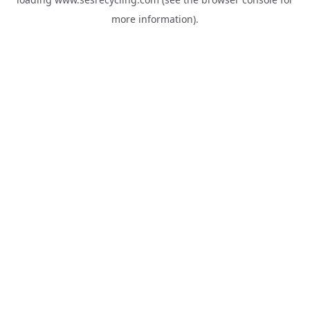
more information).