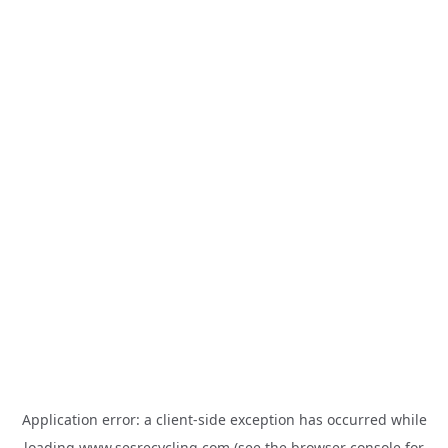
Application error: a
client
-side exception has occurred while
loading
www.sesrecycling.com
(see the
browser console
for