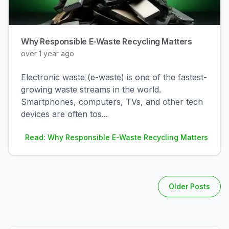
Why Responsible E-Waste Recycling Matters
over 1 year ago
Electronic waste (e-waste) is one of the fastest-
growing waste streams in the world.
Smartphones, computers, TVs, and other tech
devices are often tos
...
Read: Why Responsible E-Waste Recycling Matters
Older Posts