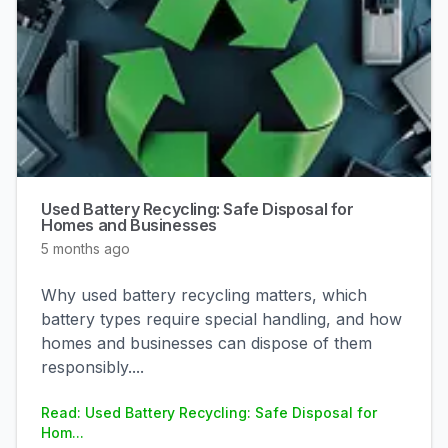
Used Battery Recycling: Safe Disposal for
Homes and Businesses
5 months ago
Why used battery recycling matters, which
battery types require special handling, and how
homes and businesses can dispose of them
responsibly.
...
Read: Used Battery Recycling: Safe Disposal for
Hom...