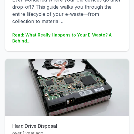
drop-off? This guide walks you through the
entire lifecycle of your e-waste—from
collection to material
...
Read: What Really Happens to Your E-Waste? A
Behind...
Hard Drive Disposal
over 1 year ago