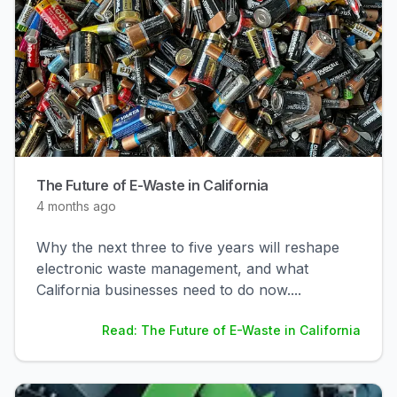
The Future of E-Waste in California
4 months ago
Why the next three to five years will reshape
electronic waste management, and what
California businesses need to do now.
...
Read: The Future of E-Waste in California