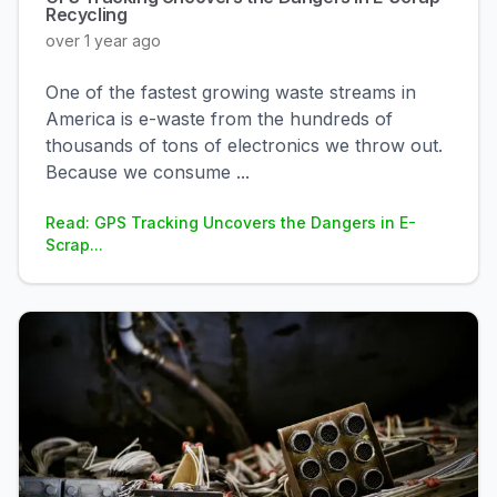
Recycling
over 1 year ago
One of the fastest growing waste streams in
America is e-waste from the hundreds of
thousands of tons of electronics we throw out.
Because we consume
...
Read: GPS Tracking Uncovers the Dangers in E-
Scrap...