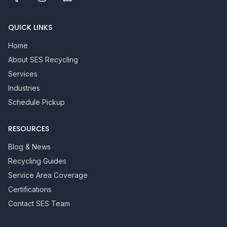
QUICK LINKS
Home
About SES Recycling
Services
Industries
Schedule Pickup
RESOURCES
Blog & News
Recycling Guides
Service Area Coverage
Certifications
Contact SES Team