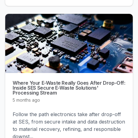
Where Your E-Waste Really Goes After Drop-Off:
Inside SES Secure E-Waste Solutions'
Processing Stream
5 months ago
Follow the path electronics take after drop-off
at SES, from secure intake and data destruction
to material recovery, refining, and responsible
downst
...