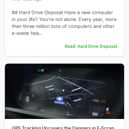
## Hard Drive Disposal Have a new computer
in your life? You're not alone. Every year, more
than three million tons of computers and other
e-waste hea
...
Read: Hard Drive Disposal
GPS Tracking Uncovers the Dangers in E-Scrap