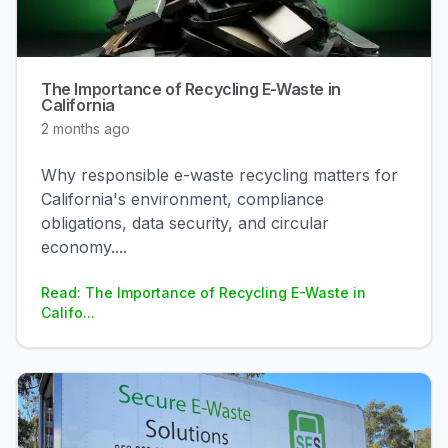
The Importance of Recycling E-Waste in
California
2 months ago
Why responsible e-waste recycling matters for
California's environment, compliance
obligations, data security, and circular
economy.
...
Read: The Importance of Recycling E-Waste in
Califo...