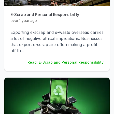
E-Scrap and Personal Responsibility
over 1 year ago
Exporting e-scrap and e-waste overseas carries
a lot of negative ethical implications. Businesses
that export e-scrap are often making a profit
off th
...
Read: E-Scrap and Personal Responsibility