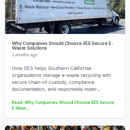
Why Companies Should Choose SES Secure E-
Waste Solutions
2 months ago
How SES helps Southern California
organizations manage e-waste recycling with
secure chain-of-custody, compliance
documentation, and responsible mater
...
Read: Why Companies Should Choose SES Secure
E-Wast...