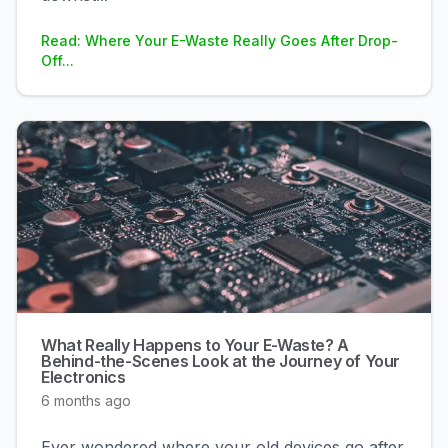
Read: Where Your E-Waste Really Goes After Drop-
Off...
What Really Happens to Your E-Waste? A
Behind-the-Scenes Look at the Journey of Your
Electronics
6 months ago
Ever wondered where your old devices go after