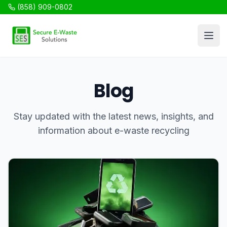
(858) 909-0802
SES Recycling
Open
Blog
Stay updated with the latest news, insights, and
information about e-waste recycling