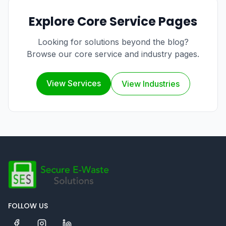
Explore Core Service Pages
Looking for solutions beyond the blog?
Browse our core service and industry pages.
View Services
View Industries
FOLLOW US