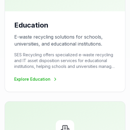
Education
E-waste recycling solutions for schools,
universities, and educational institutions.
SES Recycling offers specialized e-waste recycling
and IT asset disposition services for educational
institutions, helping schools and universities manage
their electronic waste responsibly while supporting
their sustainability goals.
Explore
Education