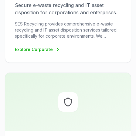
Secure e-waste recycling and IT asset
disposition for corporations and enterprises.
SES Recycling provides comprehensive e-waste
recycling and IT asset disposition services tailored
specifically for corporate environments. We
understand the unique challenges corporations face
when disposing of electronic equipment, from data
Explore
Corporate
security concerns to regulatory compliance
requirements.