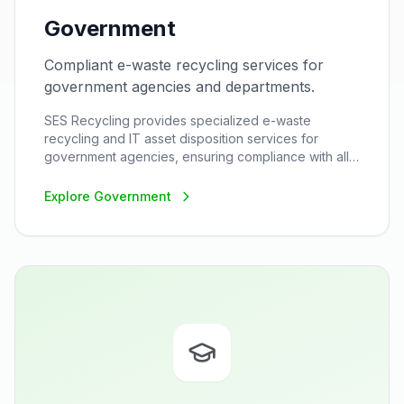
Government
Compliant e-waste recycling services for
government agencies and departments.
SES Recycling provides specialized e-waste
recycling and IT asset disposition services for
government agencies, ensuring compliance with all
federal, state, and local regulations while maintaining
the highest security standards.
Explore
Government