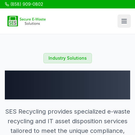
(858) 909-0802
SES Recycling
Open
Industry Solutions
Industries We
Serve
SES Recycling provides specialized e-waste
recycling and IT asset disposition services
tailored to meet the unique compliance,