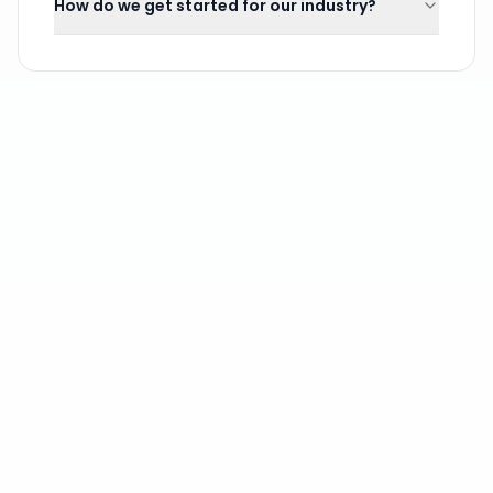
How do we get started for our industry?