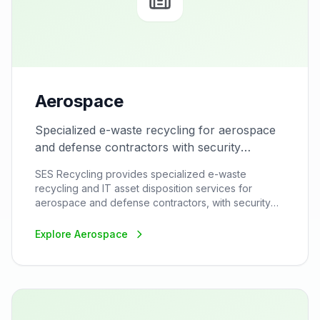
Aerospace
Specialized e-waste recycling for aerospace
and defense contractors with security
clearance.
SES Recycling provides specialized e-waste
recycling and IT asset disposition services for
aerospace and defense contractors, with security
clearance capabilities and ITAR compliance for
sensitive equipment disposal.
Explore
Aerospace