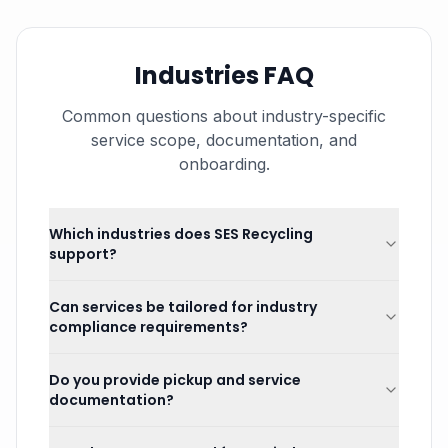
Industries FAQ
Common questions about industry-specific
service scope, documentation, and
onboarding.
Which industries does SES Recycling
support?
Can services be tailored for industry
compliance requirements?
Do you provide pickup and service
documentation?