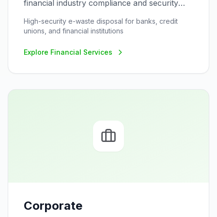
financial industry compliance and security
requirements
High-security e-waste disposal for banks, credit
unions, and financial institutions
Explore
Financial Services
Corporate