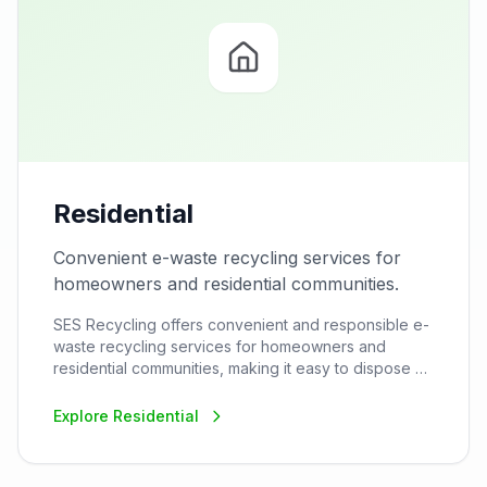
Residential
Convenient e-waste recycling services for
homeowners and residential communities.
SES Recycling offers convenient and responsible e-
waste recycling services for homeowners and
residential communities, making it easy to dispose of
household electronics safely and sustainably.
Explore
Residential