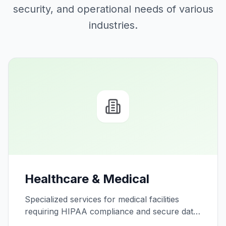
security, and operational needs of various
industries.
Healthcare & Medical
Specialized services for medical facilities
requiring HIPAA compliance and secure data
handling