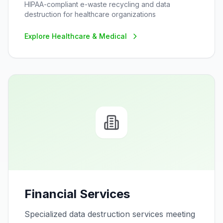
HIPAA-compliant e-waste recycling and data
destruction for healthcare organizations
Explore
Healthcare & Medical
Financial Services
Specialized data destruction services meeting