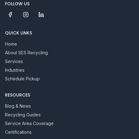
FOLLOW US
QUICK LINKS
Home
About SES Recycling
Services
Industries
Schedule Pickup
RESOURCES
Blog & News
Recycling Guides
Service Area Coverage
Certifications