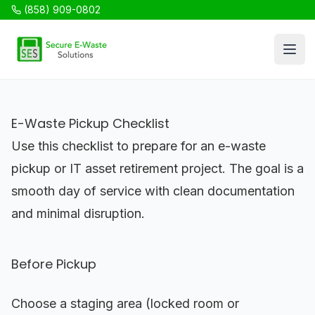
(858) 909-0802
SES Recycling
Open
E-Waste Pickup Checklist
Use this checklist to prepare for an e-waste
pickup or IT asset retirement project. The goal is a
smooth day of service with clean documentation
and minimal disruption.
Before Pickup
Choose a staging area (locked room or