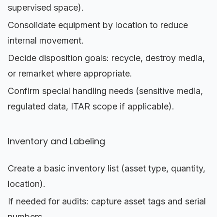
supervised space).
Consolidate equipment by location to reduce
internal movement.
Decide disposition goals: recycle, destroy media,
or remarket where appropriate.
Confirm special handling needs (sensitive media,
regulated data, ITAR scope if applicable).
Inventory and Labeling
Create a basic inventory list (asset type, quantity,
location).
If needed for audits: capture asset tags and serial
numbers.