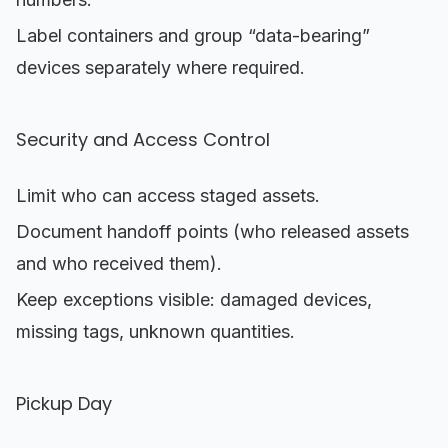
Label containers and group “data-bearing”
devices separately where required.
Security and Access Control
Limit who can access staged assets.
Document handoff points (who released assets
and who received them).
Keep exceptions visible: damaged devices,
missing tags, unknown quantities.
Pickup Day