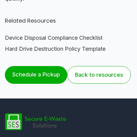
Related Resources
Device Disposal Compliance Checklist
Hard Drive Destruction Policy Template
Schedule a Pickup
Back to resources