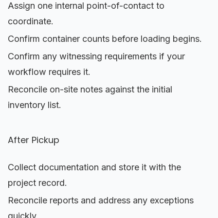
Assign one internal point-of-contact to
coordinate.
Confirm container counts before loading begins.
Confirm any witnessing requirements if your
workflow requires it.
Reconcile on-site notes against the initial
inventory list.
After Pickup
Collect documentation and store it with the
project record.
Reconcile reports and address any exceptions
quickly.