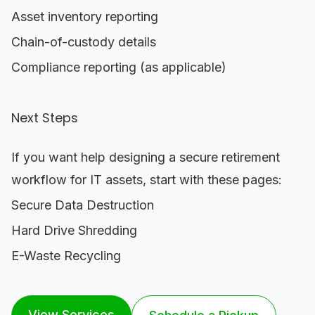
Asset inventory reporting
Chain-of-custody details
Compliance reporting (as applicable)
Next Steps
If you want help designing a secure retirement
workflow for IT assets, start with these pages:
Secure Data Destruction
Hard Drive Shredding
E-Waste Recycling
View Services