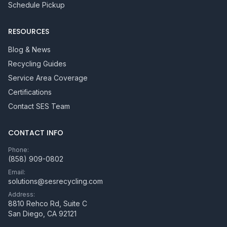
Schedule Pickup
RESOURCES
Blog & News
Recycling Guides
Service Area Coverage
Certifications
Contact SES Team
CONTACT INFO
Phone:
(858) 909-0802
Email:
solutions@sesrecycling.com
Address:
8810 Rehco Rd, Suite C
San Diego
,
CA
92121