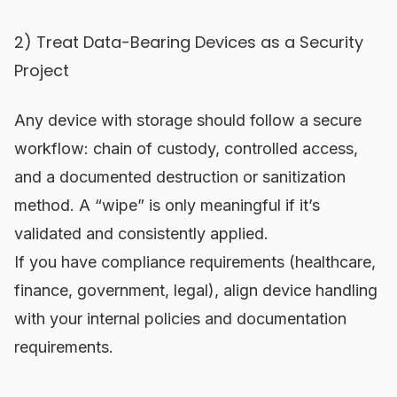
2) Treat Data-Bearing Devices as a Security
Project
Any device with storage should follow a secure
workflow: chain of custody, controlled access,
and a documented destruction or sanitization
method. A “wipe” is only meaningful if it’s
validated and consistently applied.
If you have compliance requirements (healthcare,
finance, government, legal), align device handling
with your internal policies and documentation
requirements.