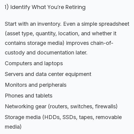
1) Identify What You’re Retiring
Start with an inventory. Even a simple spreadsheet
(asset type, quantity, location, and whether it
contains storage media) improves chain-of-
custody and documentation later.
Computers and laptops
Servers and data center equipment
Monitors and peripherals
Phones and tablets
Networking gear (routers, switches, firewalls)
Storage media (HDDs, SSDs, tapes, removable
media)