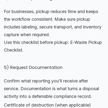
For businesses, pickup reduces time and keeps
the workflow consistent. Make sure pickup
includes labeling, secure transport, and inventory
capture when required.
Use this checklist before pickup:
E-Waste Pickup
Checklist
.
5) Request Documentation
Confirm what reporting you’ll receive after
service. Documentation is what turns a disposal
activity into a defensible compliance record.
Certificate of destruction (when applicable)