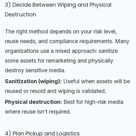
3) Decide Between Wiping and Physical
Destruction
The right method depends on your risk level,
reuse needs, and compliance requirements. Many
organizations use a mixed approach: sanitize
some assets for remarketing and physically
destroy sensitive media.
Sanitization (wiping):
Useful when assets will be
reused or resold and wiping is validated.
Physical destruction:
Best for high-risk media
where reuse isn’t required.
4) Plan Pickup and Logistics