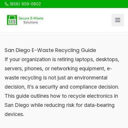
(858) 909-0802
SES Recycling
Open
San Diego E-Waste Recycling Guide
If your organization is retiring laptops, desktops,
servers, phones, or networking equipment, e-
waste recycling is not just an environmental
decision, it’s a security and compliance decision.
This guide outlines how to recycle electronics in
San Diego while reducing risk for data-bearing
devices.