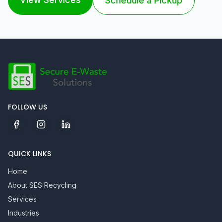
Schedule a Pickup
FOLLOW US
QUICK LINKS
Home
About SES Recycling
Services
Industries