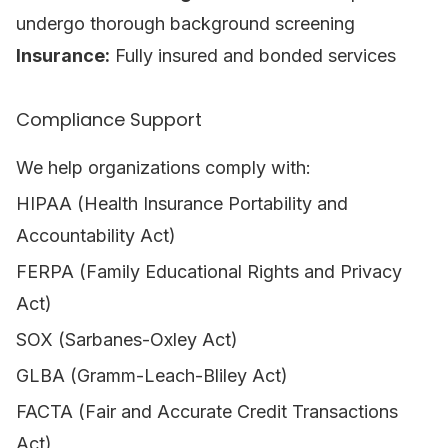
undergo thorough background screening
Insurance:
Fully insured and bonded services
Compliance Support
We help organizations comply with:
HIPAA (Health Insurance Portability and
Accountability Act)
FERPA (Family Educational Rights and Privacy
Act)
SOX (Sarbanes-Oxley Act)
GLBA (Gramm-Leach-Bliley Act)
FACTA (Fair and Accurate Credit Transactions
Act)