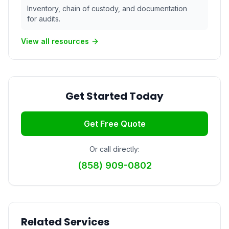
Inventory, chain of custody, and documentation
for audits.
View all resources
Get Started Today
Get Free Quote
Or call directly:
(858) 909-0802
Related Services