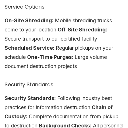
Service Options
On-Site Shredding:
Mobile shredding trucks
come to your location
Off-Site Shredding:
Secure transport to our certified facility
Scheduled Service:
Regular pickups on your
schedule
One-Time Purges:
Large volume
document destruction projects
Security Standards
Security Standards:
Following industry best
practices for information destruction
Chain of
Custody:
Complete documentation from pickup
to destruction
Background Checks:
All personnel