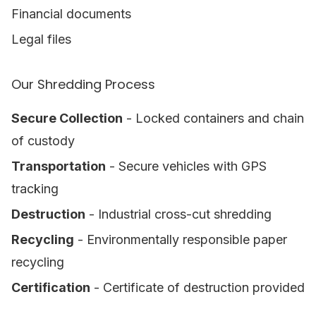
Financial documents
Legal files
Our Shredding Process
Secure Collection
- Locked containers and chain
of custody
Transportation
- Secure vehicles with GPS
tracking
Destruction
- Industrial cross-cut shredding
Recycling
- Environmentally responsible paper
recycling
Certification
- Certificate of destruction provided