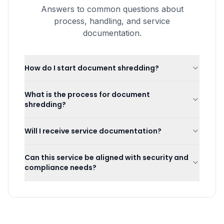
Answers to common questions about
process, handling, and service
documentation.
How do I start document shredding?
What is the process for document
shredding?
Will I receive service documentation?
Can this service be aligned with security and
compliance needs?