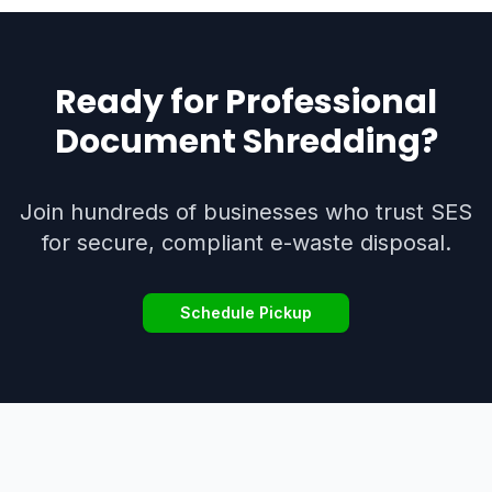
Ready for Professional
Document Shredding
?
Join hundreds of businesses who trust SES
for secure, compliant e-waste disposal.
Schedule Pickup