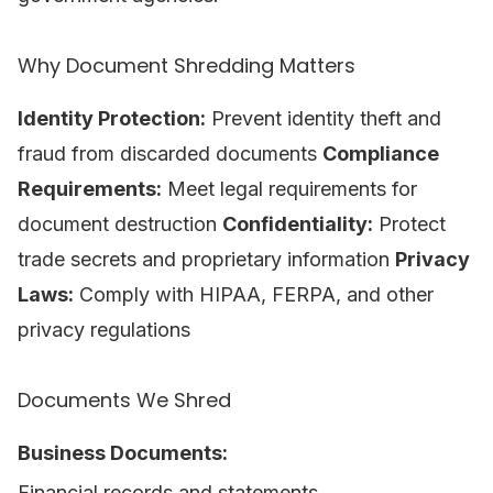
Why Document Shredding Matters
Identity Protection:
Prevent identity theft and
fraud from discarded documents
Compliance
Requirements:
Meet legal requirements for
document destruction
Confidentiality:
Protect
trade secrets and proprietary information
Privacy
Laws:
Comply with HIPAA, FERPA, and other
privacy regulations
Documents We Shred
Business Documents:
Financial records and statements