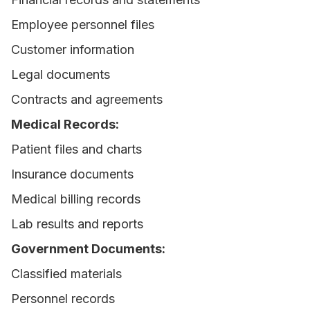
Employee personnel files
Customer information
Legal documents
Contracts and agreements
Medical Records:
Patient files and charts
Insurance documents
Medical billing records
Lab results and reports
Government Documents:
Classified materials
Personnel records