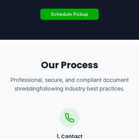
Schedule Pickup
Our Process
Professional, secure, and compliant
document
shredding
following industry best practices.
1. Contact