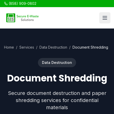
(858) 909-0802
SES Recycling
Open
Home
/
Services
/
Data Destruction
/
Document Shredding
Data Destruction
Document Shredding
Secure document destruction and paper
shredding services for confidential
materials