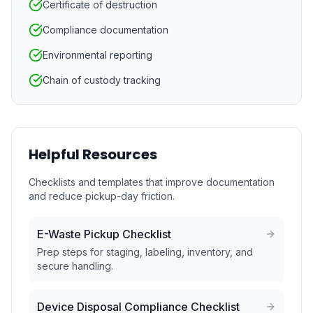
Certificate of destruction
Compliance documentation
Environmental reporting
Chain of custody tracking
Helpful Resources
Checklists and templates that improve documentation
and reduce pickup-day friction.
E-Waste Pickup Checklist
Prep steps for staging, labeling, inventory, and
secure handling.
Device Disposal Compliance Checklist