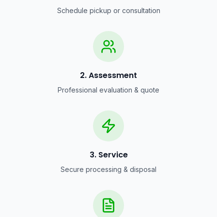
Schedule pickup or consultation
2. Assessment
Professional evaluation & quote
3. Service
Secure processing & disposal