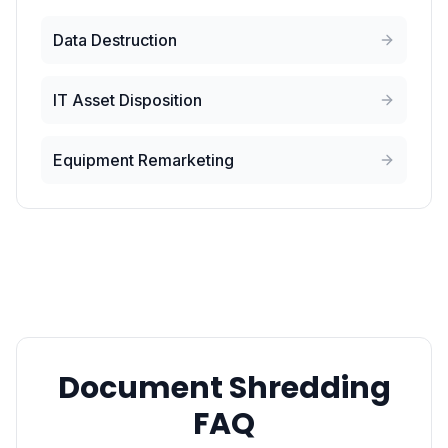
Data Destruction
IT Asset Disposition
Equipment Remarketing
Document Shredding
FAQ