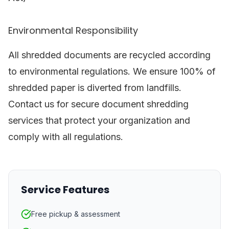
Environmental Responsibility
All shredded documents are recycled according
to environmental regulations. We ensure 100% of
shredded paper is diverted from landfills.
Contact us for secure document shredding
services that protect your organization and
comply with all regulations.
Service Features
Free pickup & assessment