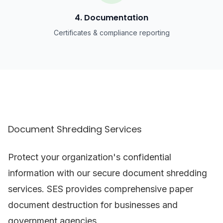
4. Documentation
Certificates & compliance reporting
Document Shredding Services
Protect your organization's confidential
information with our secure document shredding
services. SES provides comprehensive paper
document destruction for businesses and
government agencies.