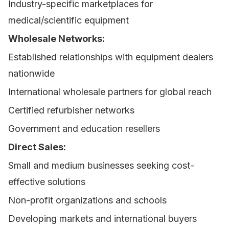
Industry-specific marketplaces for
medical/scientific equipment
Wholesale Networks:
Established relationships with equipment dealers
nationwide
International wholesale partners for global reach
Certified refurbisher networks
Government and education resellers
Direct Sales:
Small and medium businesses seeking cost-
effective solutions
Non-profit organizations and schools
Developing markets and international buyers