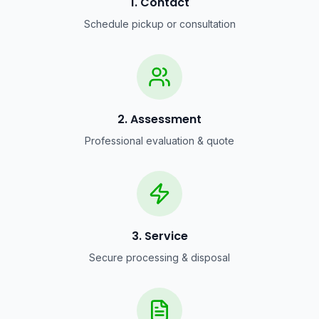
1. Contact
Schedule pickup or consultation
2. Assessment
Professional evaluation & quote
3. Service
Secure processing & disposal