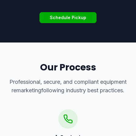
Schedule Pickup
Our Process
Professional, secure, and compliant
equipment
remarketing
following industry best practices.