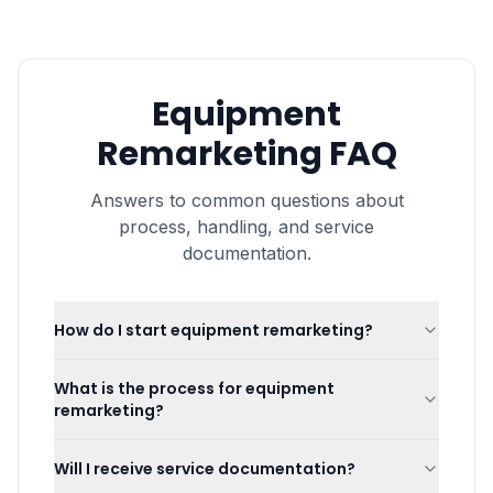
Equipment
Remarketing
FAQ
Answers to common questions about
process, handling, and service
documentation.
How do I start equipment remarketing?
What is the process for equipment
remarketing?
Will I receive service documentation?