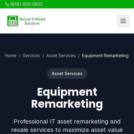
(858) 909-0802
SES Recycling
Open
Home
/
Services
/
Asset Services
/
Equipment Remarketing
Asset Services
Equipment
Remarketing
Professional IT asset remarketing and
resale services to maximize asset value