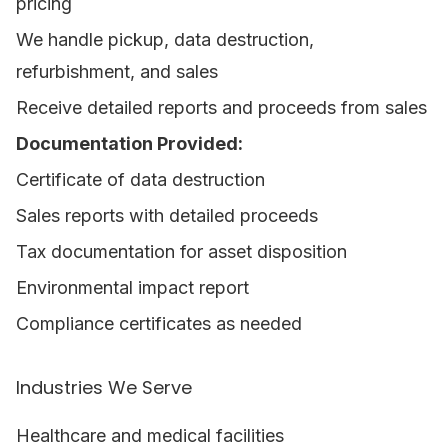
pricing
We handle pickup, data destruction,
refurbishment, and sales
Receive detailed reports and proceeds from sales
Documentation Provided:
Certificate of data destruction
Sales reports with detailed proceeds
Tax documentation for asset disposition
Environmental impact report
Compliance certificates as needed
Industries We Serve
Healthcare and medical facilities