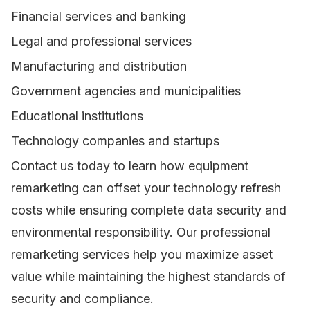
Financial services and banking
Legal and professional services
Manufacturing and distribution
Government agencies and municipalities
Educational institutions
Technology companies and startups
Contact us today to learn how equipment
remarketing can offset your technology refresh
costs while ensuring complete data security and
environmental responsibility. Our professional
remarketing services help you maximize asset
value while maintaining the highest standards of
security and compliance.