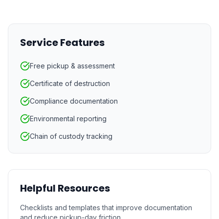
Service Features
Free pickup & assessment
Certificate of destruction
Compliance documentation
Environmental reporting
Chain of custody tracking
Helpful Resources
Checklists and templates that improve documentation
and reduce pickup-day friction.