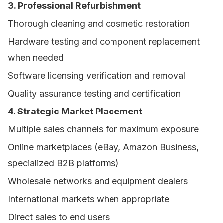
3. Professional Refurbishment
Thorough cleaning and cosmetic restoration
Hardware testing and component replacement
when needed
Software licensing verification and removal
Quality assurance testing and certification
4. Strategic Market Placement
Multiple sales channels for maximum exposure
Online marketplaces (eBay, Amazon Business,
specialized B2B platforms)
Wholesale networks and equipment dealers
International markets when appropriate
Direct sales to end users