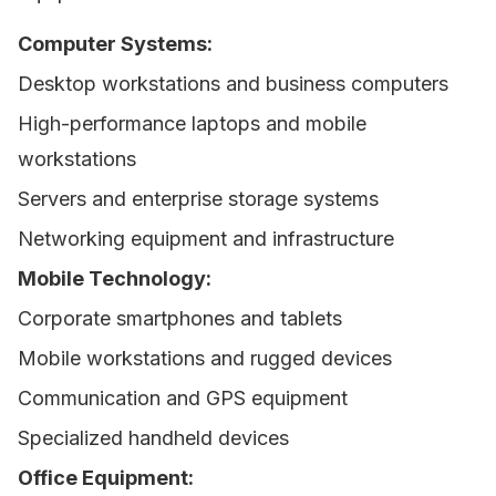
Computer Systems:
Desktop workstations and business computers
High-performance laptops and mobile
workstations
Servers and enterprise storage systems
Networking equipment and infrastructure
Mobile Technology:
Corporate smartphones and tablets
Mobile workstations and rugged devices
Communication and GPS equipment
Specialized handheld devices
Office Equipment: