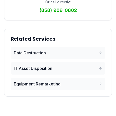
Or call directly:
(858) 909-0802
Related Services
Data Destruction
IT Asset Disposition
Equipment Remarketing