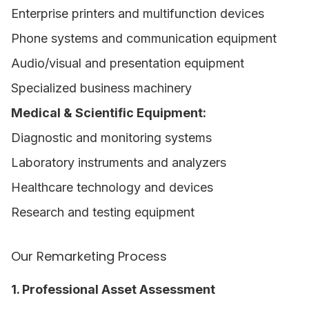
Enterprise printers and multifunction devices
Phone systems and communication equipment
Audio/visual and presentation equipment
Specialized business machinery
Medical & Scientific Equipment:
Diagnostic and monitoring systems
Laboratory instruments and analyzers
Healthcare technology and devices
Research and testing equipment
Our Remarketing Process
1. Professional Asset Assessment