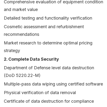
Comprehensive evaluation of equipment condition
and market value
Detailed testing and functionality verification
Cosmetic assessment and refurbishment
recommendations
Market research to determine optimal pricing
strategy
2. Complete Data Security
Department of Defense level data destruction
(DoD 5220.22-M)
Multiple-pass data wiping using certified software
Physical verification of data removal
Certificate of data destruction for compliance