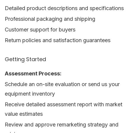
Detailed product descriptions and specifications
Professional packaging and shipping
Customer support for buyers
Return policies and satisfaction guarantees
Getting Started
Assessment Process:
Schedule an on-site evaluation or send us your
equipment inventory
Receive detailed assessment report with market
value estimates
Review and approve remarketing strategy and