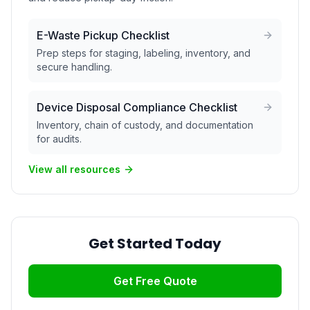
E-Waste Pickup Checklist
Prep steps for staging, labeling, inventory, and
secure handling.
Device Disposal Compliance Checklist
Inventory, chain of custody, and documentation
for audits.
View all resources
Get Started Today
Get Free Quote