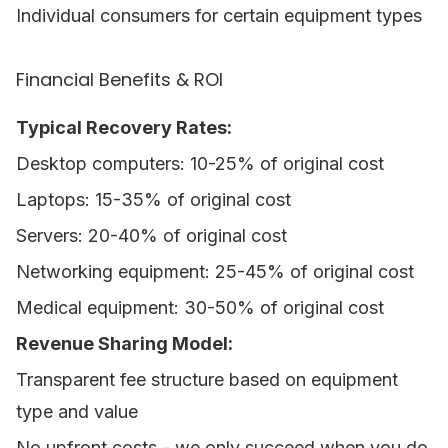
Individual consumers for certain equipment types
Financial Benefits & ROI
Typical Recovery Rates:
Desktop computers: 10-25% of original cost
Laptops: 15-35% of original cost
Servers: 20-40% of original cost
Networking equipment: 25-45% of original cost
Medical equipment: 30-50% of original cost
Revenue Sharing Model:
Transparent fee structure based on equipment
type and value
No upfront costs - we only succeed when you do