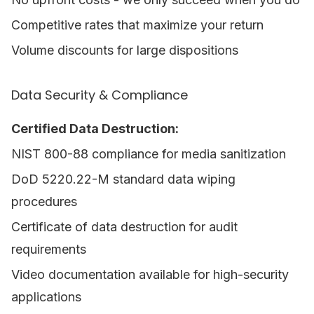
Competitive rates that maximize your return
Volume discounts for large dispositions
Data Security & Compliance
Certified Data Destruction:
NIST 800-88 compliance for media sanitization
DoD 5220.22-M standard data wiping
procedures
Certificate of data destruction for audit
requirements
Video documentation available for high-security
applications