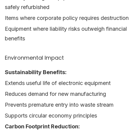
safely refurbished
Items where corporate policy requires destruction
Equipment where liability risks outweigh financial
benefits
Environmental Impact
Sustainability Benefits:
Extends useful life of electronic equipment
Reduces demand for new manufacturing
Prevents premature entry into waste stream
Supports circular economy principles
Carbon Footprint Reduction: