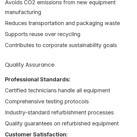
Avoids CO2 emissions from new equipment
manufacturing
Reduces transportation and packaging waste
Supports reuse over recycling
Contributes to corporate sustainability goals
Quality Assurance
Professional Standards:
Certified technicians handle all equipment
Comprehensive testing protocols
Industry-standard refurbishment processes
Quality guarantees on refurbished equipment
Customer Satisfaction: