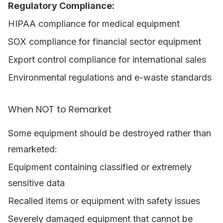
Regulatory Compliance:
HIPAA compliance for medical equipment
SOX compliance for financial sector equipment
Export control compliance for international sales
Environmental regulations and e-waste standards
When NOT to Remarket
Some equipment should be destroyed rather than
remarketed:
Equipment containing classified or extremely
sensitive data
Recalled items or equipment with safety issues
Severely damaged equipment that cannot be