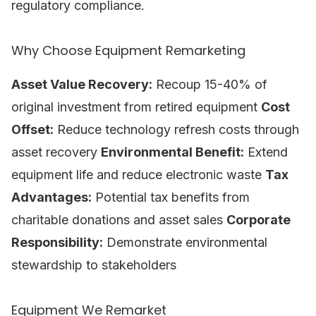
regulatory compliance.
Why Choose Equipment Remarketing
Asset Value Recovery:
Recoup 15-40% of
original investment from retired equipment
Cost
Offset:
Reduce technology refresh costs through
asset recovery
Environmental Benefit:
Extend
equipment life and reduce electronic waste
Tax
Advantages:
Potential tax benefits from
charitable donations and asset sales
Corporate
Responsibility:
Demonstrate environmental
stewardship to stakeholders
Equipment We Remarket