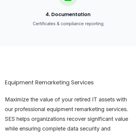
4. Documentation
Certificates & compliance reporting
Equipment Remarketing Services
Maximize the value of your retired IT assets with
our professional equipment remarketing services.
SES helps organizations recover significant value
while ensuring complete data security and