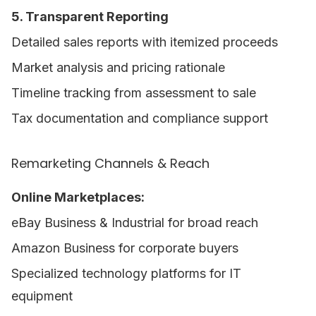
5. Transparent Reporting
Detailed sales reports with itemized proceeds
Market analysis and pricing rationale
Timeline tracking from assessment to sale
Tax documentation and compliance support
Remarketing Channels & Reach
Online Marketplaces:
eBay Business & Industrial for broad reach
Amazon Business for corporate buyers
Specialized technology platforms for IT
equipment