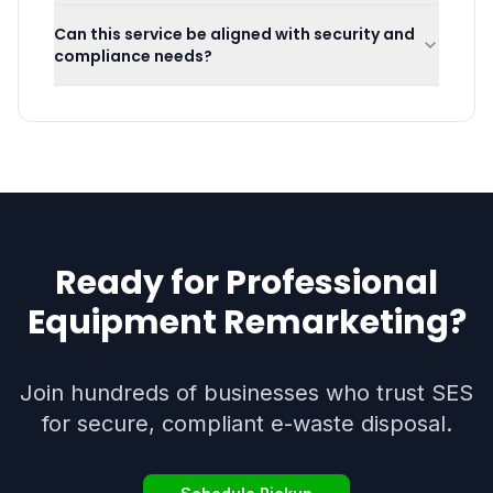
Can this service be aligned with security and
compliance needs?
Ready for Professional
Equipment Remarketing
?
Join hundreds of businesses who trust SES
for secure, compliant e-waste disposal.