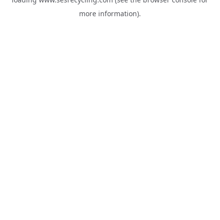
more information).