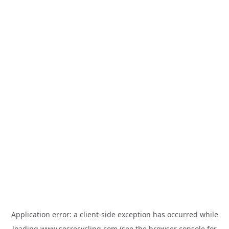
Application error: a
client
-side exception has occurred while
loading
www.sesrecycling.com
(see the
browser console
for