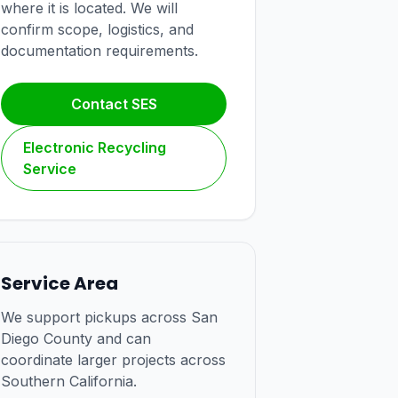
where it is located. We will
confirm scope, logistics, and
documentation requirements.
Contact SES
Electronic Recycling
Service
Service Area
We support pickups across San
Diego County and can
coordinate larger projects across
Southern California.