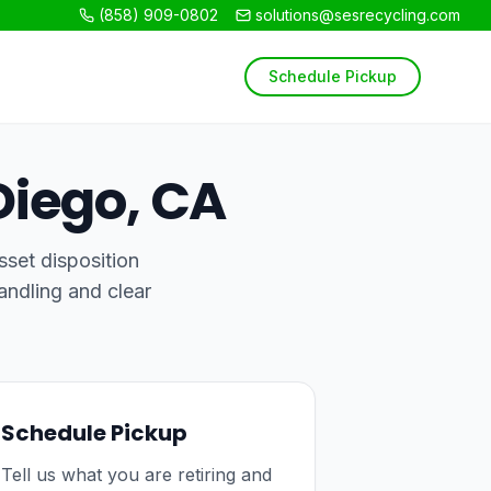
(858) 909-0802
solutions@sesrecycling.com
Schedule Pickup
Diego, CA
sset disposition
andling and clear
Schedule Pickup
Tell us what you are retiring and