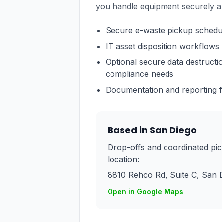
you handle equipment securely a
Secure e-waste pickup schedulin
IT asset disposition workflows 
Optional secure data destruct
compliance needs
Documentation and reporting fo
Based in San Diego
Drop-offs and coordinated pi
location:
8810 Rehco Rd, Suite C
,
San 
Open in Google Maps