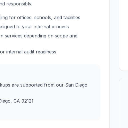
nd responsibly.
g for offices, schools, and facilities
aligned to your internal process
ion services depending on scope and
r internal audit readiness
ckups are supported from our San Diego
Diego
,
CA
92121