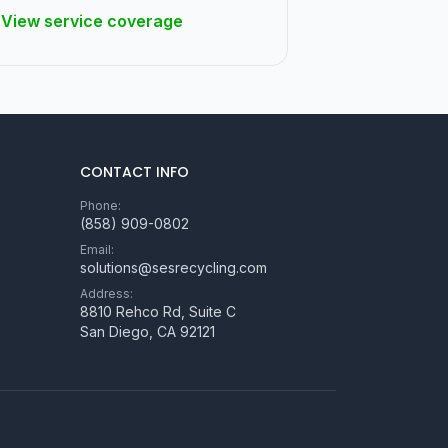
View service coverage
CONTACT INFO
Phone:
(858) 909-0802
Email:
solutions@sesrecycling.com
Address:
8810 Rehco Rd, Suite C
San Diego
,
CA
92121