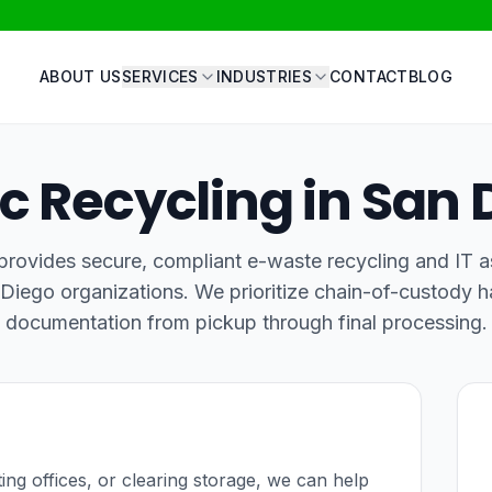
ABOUT US
SERVICES
INDUSTRIES
CONTACT
BLOG
ic Recycling in San 
rovides secure, compliant e-waste recycling and IT a
 Diego organizations. We prioritize chain-of-custody h
documentation from pickup through final processing.
ating offices, or clearing storage, we can help