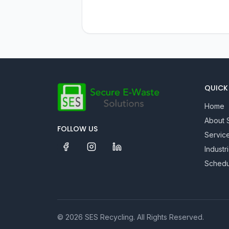
QUICK 
Home
About 
FOLLOW US
Servic
Industr
Schedu
©
2026
SES Recycling
. All Rights Reserved.