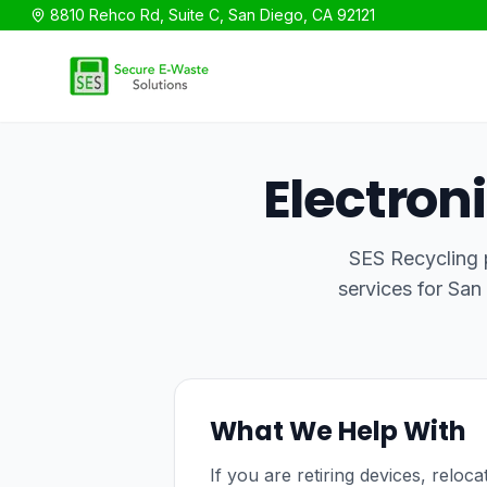
8810 Rehco Rd, Suite C, San Diego, CA 92121
SES Recycling
Electron
SES Recycling p
services for San
What We Help With
If you are retiring devices, reloc