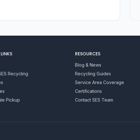
LINKS
RESOURCES
Blog & News
SES Recycling
Recycling Guides
es
Service Area Coverage
ies
Certifications
le Pickup
Contact SES Team