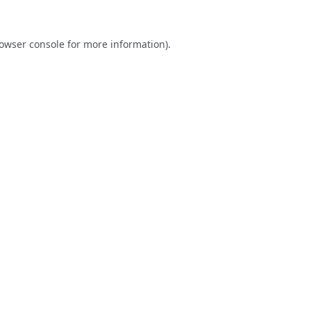
owser console
for more information).