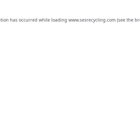
ption has occurred while loading
www.sesrecycling.com
(see the
br