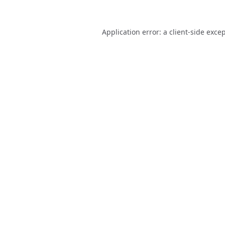
Application error: a
client
-side exce