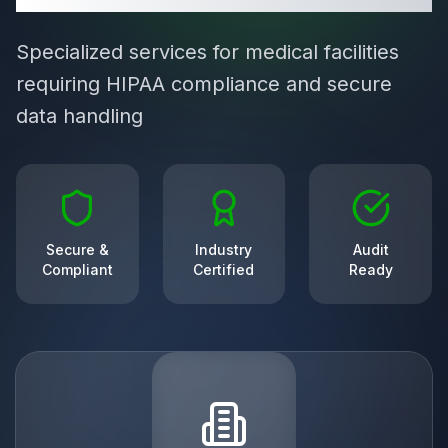
Specialized services for medical facilities
requiring HIPAA compliance and secure
data handling
Secure &
Industry
Audit
Compliant
Certified
Ready