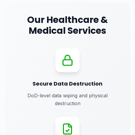
Our
Healthcare &
Medical
Services
Secure Data Destruction
DoD-level data wiping and physical
destruction