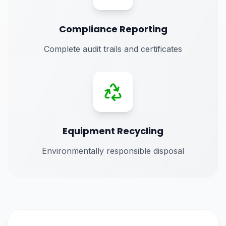
Compliance Reporting
Complete audit trails and certificates
Equipment Recycling
Environmentally responsible disposal