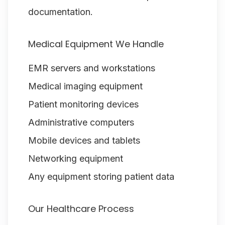
documentation.
Medical Equipment We Handle
EMR servers and workstations
Medical imaging equipment
Patient monitoring devices
Administrative computers
Mobile devices and tablets
Networking equipment
Any equipment storing patient data
Our Healthcare Process