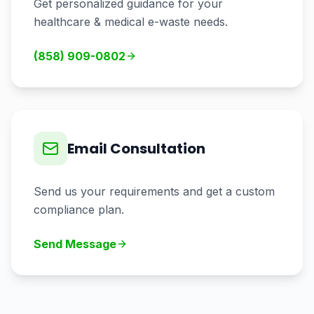
Get personalized guidance for your
healthcare & medical
e-waste needs.
(858) 909-0802
Email Consultation
Send us your requirements and get a custom
compliance plan.
Send Message