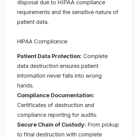
disposal due to HIPAA compliance
requirements and the sensitive nature of
patient data.
HIPAA Compliance
Patient Data Protection:
Complete
data destruction ensures patient
information never falls into wrong
hands.
Compliance Documentation:
Certificates of destruction and
compliance reporting for audits.
Secure Chain of Custody:
From pickup
to final destruction with complete