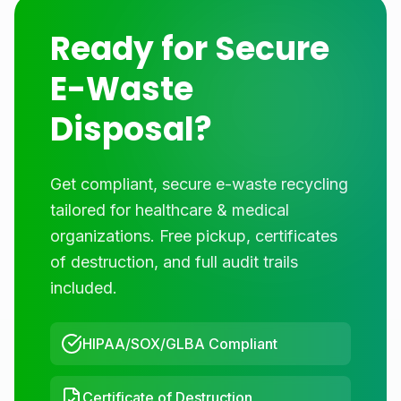
Ready for Secure
E-Waste
Disposal?
Get compliant, secure e-waste recycling
tailored for
healthcare & medical
organizations. Free pickup, certificates
of destruction, and full audit trails
included.
HIPAA/SOX/GLBA Compliant
Certificate of Destruction