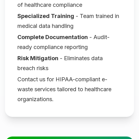
of healthcare compliance
Specialized Training
- Team trained in
medical data handling
Complete Documentation
- Audit-
ready compliance reporting
Risk Mitigation
- Eliminates data
breach risks
Contact us for HIPAA-compliant e-
waste services tailored to healthcare
organizations.