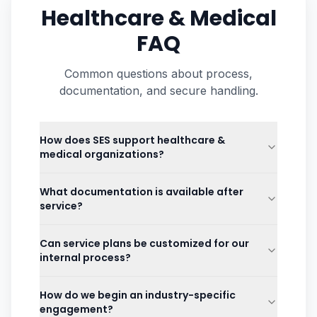
Healthcare & Medical
FAQ
Common questions about process,
documentation, and secure handling.
How does SES support healthcare &
medical organizations?
What documentation is available after
service?
Can service plans be customized for our
internal process?
How do we begin an industry-specific
engagement?