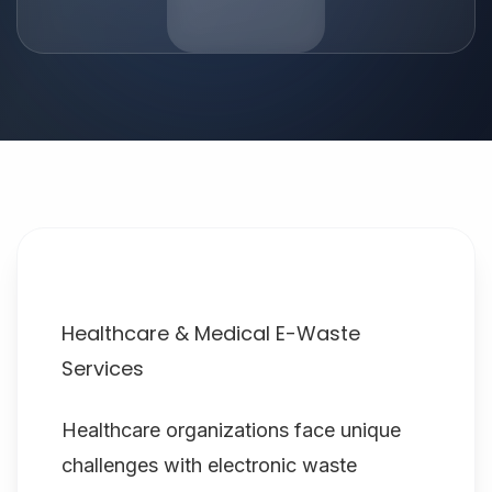
Healthcare & Medical E-Waste
Services
Healthcare organizations face unique
challenges with electronic waste