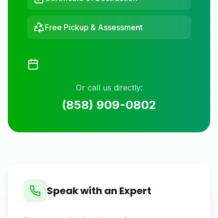
Free Pickup & Assessment
Or call us directly:
(858) 909-0802
Speak with an Expert