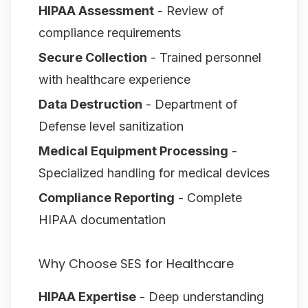
HIPAA Assessment
- Review of
compliance requirements
Secure Collection
- Trained personnel
with healthcare experience
Data Destruction
- Department of
Defense level sanitization
Medical Equipment Processing
-
Specialized handling for medical devices
Compliance Reporting
- Complete
HIPAA documentation
Why Choose SES for Healthcare
HIPAA Expertise
- Deep understanding