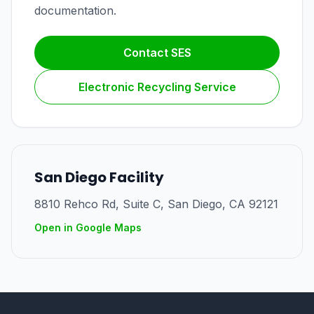
documentation.
Contact SES
Electronic Recycling Service
San Diego Facility
8810 Rehco Rd, Suite C
,
San Diego
,
CA
92121
Open in Google Maps