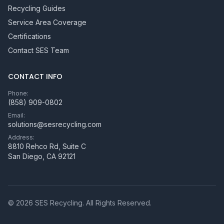
Recycling Guides
Service Area Coverage
Certifications
Contact SES Team
CONTACT INFO
Phone:
(858) 909-0802
Email:
solutions@sesrecycling.com
Address:
8810 Rehco Rd, Suite C
San Diego
,
CA
92121
©
2026
SES Recycling
. All Rights Reserved.