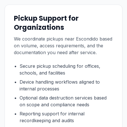
Pickup Support for
Organizations
We coordinate pickups near Escondido based
on volume, access requirements, and the
documentation you need after service.
Secure pickup scheduling for offices,
schools, and facilities
Device handling workflows aligned to
internal processes
Optional data destruction services based
on scope and compliance needs
Reporting support for internal
recordkeeping and audits