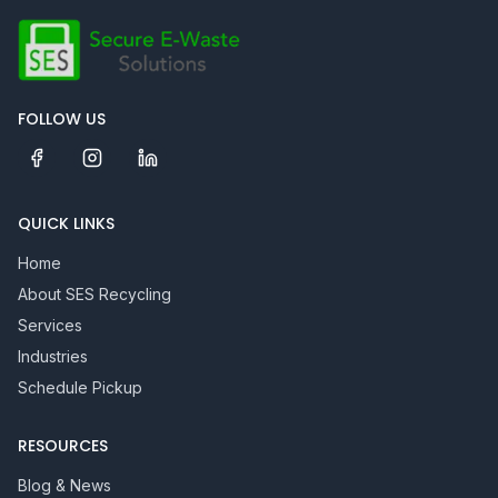
FOLLOW US
QUICK LINKS
Home
About SES Recycling
Services
Industries
Schedule Pickup
RESOURCES
Blog & News