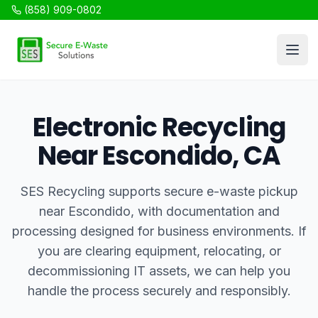
(858) 909-0802
SES Recycling
Open
Electronic Recycling
Near Escondido, CA
SES Recycling supports secure e-waste pickup
near Escondido, with documentation and
processing designed for business environments. If
you are clearing equipment, relocating, or
decommissioning IT assets, we can help you
handle the process securely and responsibly.