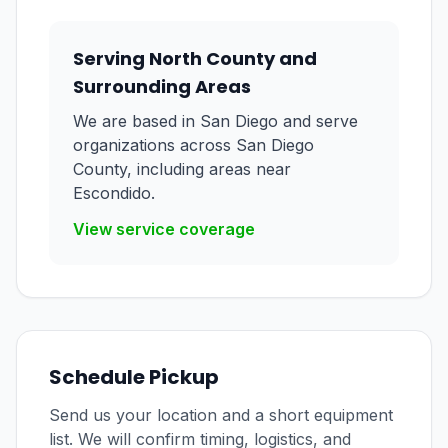
Serving North County and
Surrounding Areas
We are based in San Diego and serve
organizations across San Diego
County, including areas near
Escondido.
View service coverage
Schedule Pickup
Send us your location and a short equipment
list. We will confirm timing, logistics, and