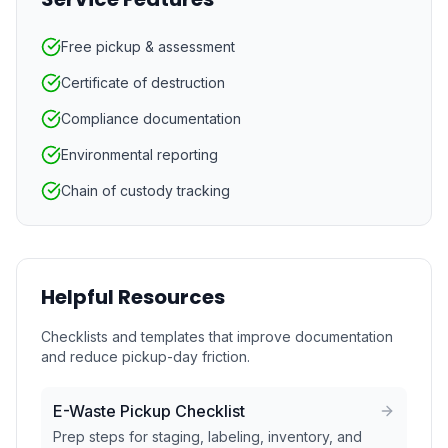
Free pickup & assessment
Certificate of destruction
Compliance documentation
Environmental reporting
Chain of custody tracking
Helpful Resources
Checklists and templates that improve documentation
and reduce pickup-day friction.
E-Waste Pickup Checklist
Prep steps for staging, labeling, inventory, and