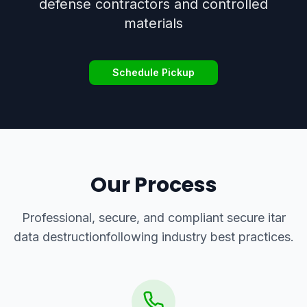
defense contractors and controlled
materials
Schedule Pickup
Our Process
Professional, secure, and compliant
secure itar
data destruction
following industry best practices.