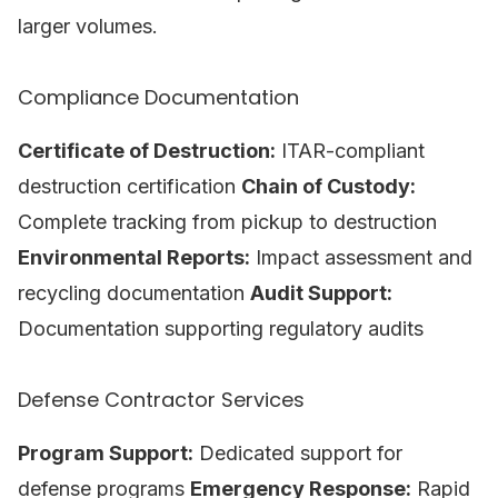
larger volumes.
Compliance Documentation
Certificate of Destruction:
ITAR-compliant
destruction certification
Chain of Custody:
Complete tracking from pickup to destruction
Environmental Reports:
Impact assessment and
recycling documentation
Audit Support:
Documentation supporting regulatory audits
Defense Contractor Services
Program Support:
Dedicated support for
defense programs
Emergency Response:
Rapid