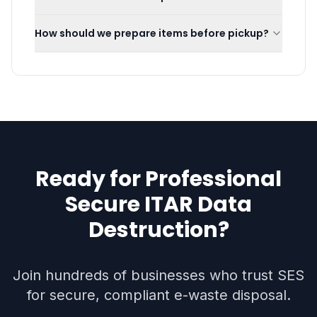
How should we prepare items before pickup?
Ready for Professional
Secure ITAR Data
Destruction
?
Join hundreds of businesses who trust SES
for secure, compliant e-waste disposal.