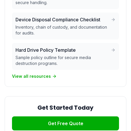
secure handling.
Device Disposal Compliance Checklist
Inventory, chain of custody, and documentation
for audits.
Hard Drive Policy Template
Sample policy outline for secure media
destruction programs.
View all resources
Get Started Today
Get Free Quote