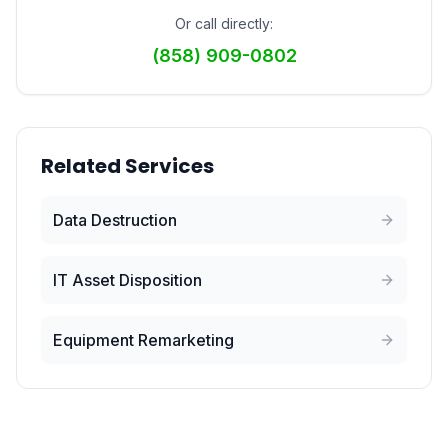
Or call directly:
(858) 909-0802
Related Services
Data Destruction
IT Asset Disposition
Equipment Remarketing