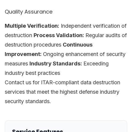
Quality Assurance
Multiple Verification:
Independent verification of
destruction
Process Validation:
Regular audits of
destruction procedures
Continuous
Improvement:
Ongoing enhancement of security
measures
Industry Standards:
Exceeding
industry best practices
Contact us for ITAR-compliant data destruction
services that meet the highest defense industry
security standards.
Service Features