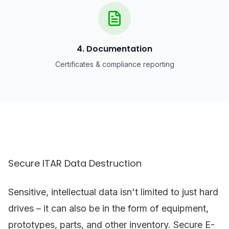
4. Documentation
Certificates & compliance reporting
Secure ITAR Data Destruction
Sensitive, intellectual data isn't limited to just hard
drives – it can also be in the form of equipment,
prototypes, parts, and other inventory. Secure E-