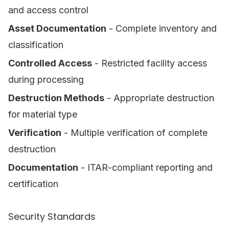
and access control
Asset Documentation
- Complete inventory and
classification
Controlled Access
- Restricted facility access
during processing
Destruction Methods
- Appropriate destruction
for material type
Verification
- Multiple verification of complete
destruction
Documentation
- ITAR-compliant reporting and
certification
Security Standards