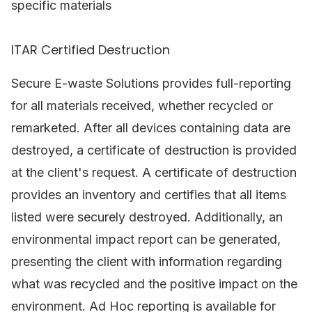
specific materials
ITAR Certified Destruction
Secure E-waste Solutions provides full-reporting
for all materials received, whether recycled or
remarketed. After all devices containing data are
destroyed, a certificate of destruction is provided
at the client's request. A certificate of destruction
provides an inventory and certifies that all items
listed were securely destroyed. Additionally, an
environmental impact report can be generated,
presenting the client with information regarding
what was recycled and the positive impact on the
environment. Ad Hoc reporting is available for