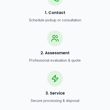
1. Contact
Schedule pickup or consultation
2. Assessment
Professional evaluation & quote
3. Service
Secure processing & disposal