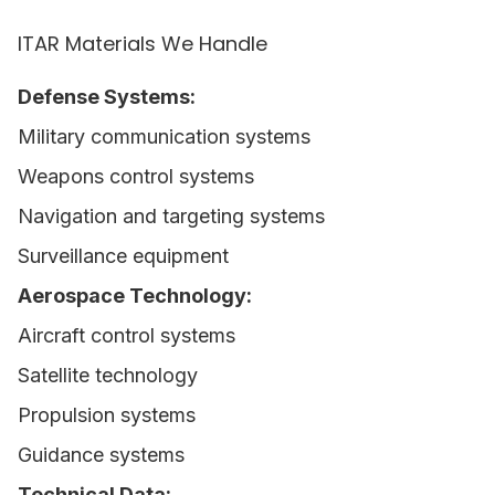
ITAR Materials We Handle
Defense Systems:
Military communication systems
Weapons control systems
Navigation and targeting systems
Surveillance equipment
Aerospace Technology:
Aircraft control systems
Satellite technology
Propulsion systems
Guidance systems
Technical Data: