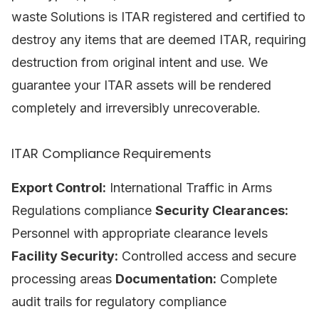
waste Solutions is ITAR registered and certified to
destroy any items that are deemed ITAR, requiring
destruction from original intent and use. We
guarantee your ITAR assets will be rendered
completely and irreversibly unrecoverable.
ITAR Compliance Requirements
Export Control:
International Traffic in Arms
Regulations compliance
Security Clearances:
Personnel with appropriate clearance levels
Facility Security:
Controlled access and secure
processing areas
Documentation:
Complete
audit trails for regulatory compliance