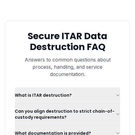
Secure ITAR Data
Destruction
FAQ
Answers to common questions about
process, handling, and service
documentation.
What is ITAR destruction?
Can you align destruction to strict chain-of-
custody requirements?
What documentation is provided?