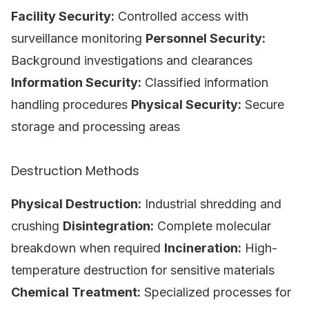
Facility Security:
Controlled access with
surveillance monitoring
Personnel Security:
Background investigations and clearances
Information Security:
Classified information
handling procedures
Physical Security:
Secure
storage and processing areas
Destruction Methods
Physical Destruction:
Industrial shredding and
crushing
Disintegration:
Complete molecular
breakdown when required
Incineration:
High-
temperature destruction for sensitive materials
Chemical Treatment:
Specialized processes for