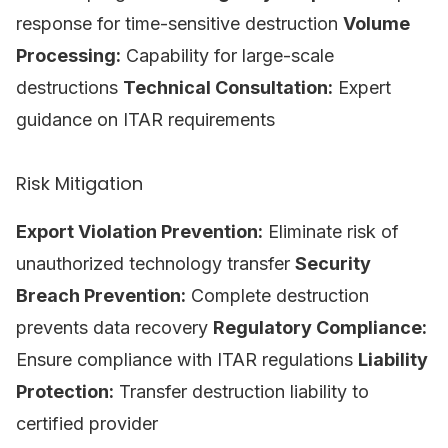
response for time-sensitive destruction
Volume
Processing:
Capability for large-scale
destructions
Technical Consultation:
Expert
guidance on ITAR requirements
Risk Mitigation
Export Violation Prevention:
Eliminate risk of
unauthorized technology transfer
Security
Breach Prevention:
Complete destruction
prevents data recovery
Regulatory Compliance:
Ensure compliance with ITAR regulations
Liability
Protection:
Transfer destruction liability to
certified provider