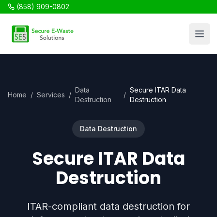
(858) 909-0802
SES Recycling
Open
Data
Secure ITAR Data
Home
/
Services
/
/
Destruction
Destruction
Data Destruction
Secure ITAR Data
Destruction
ITAR-compliant data destruction for