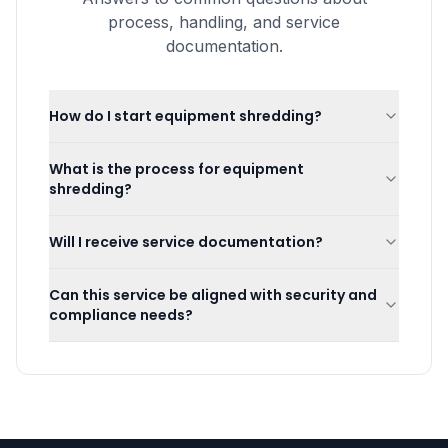
process, handling, and service
documentation.
How do I start equipment shredding?
What is the process for equipment
shredding?
Will I receive service documentation?
Can this service be aligned with security and
compliance needs?