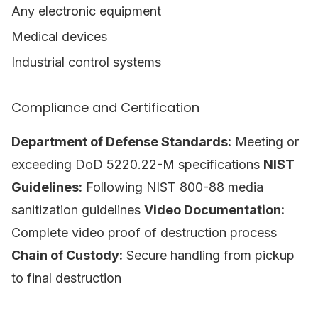
Any electronic equipment
Medical devices
Industrial control systems
Compliance and Certification
Department of Defense Standards:
Meeting or
exceeding DoD 5220.22-M specifications
NIST
Guidelines:
Following NIST 800-88 media
sanitization guidelines
Video Documentation:
Complete video proof of destruction process
Chain of Custody:
Secure handling from pickup
to final destruction