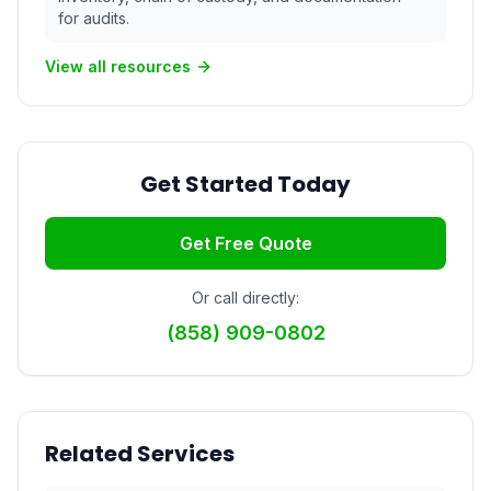
for audits.
View all resources
Get Started Today
Get Free Quote
Or call directly:
(858) 909-0802
Related Services