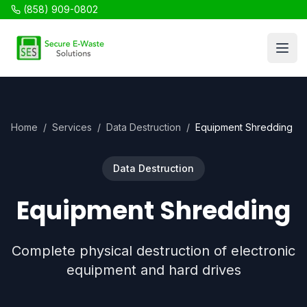
(858) 909-0802
SES Recycling
Open
Home
/
Services
/
Data Destruction
/
Equipment Shredding
Data Destruction
Equipment Shredding
Complete physical destruction of electronic
equipment and hard drives