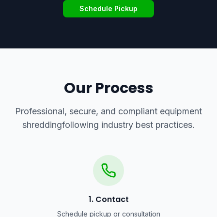
Schedule Pickup
Our Process
Professional, secure, and compliant
equipment
shredding
following industry best practices.
1. Contact
Schedule pickup or consultation