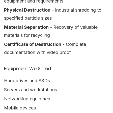
equipment and requirements
Physical Destruction
- Industrial shredding to
specified particle sizes
Material Separation
- Recovery of valuable
materials for recycling
Certificate of Destruction
- Complete
documentation with video proof
Equipment We Shred
Hard drives and SSDs
Servers and workstations
Networking equipment
Mobile devices