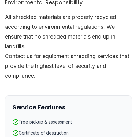
Environmental Responsibility
All shredded materials are properly recycled
according to environmental regulations. We
ensure that no shredded materials end up in
landfills.
Contact us for equipment shredding services that
provide the highest level of security and
compliance.
Service Features
Free pickup & assessment
Certificate of destruction