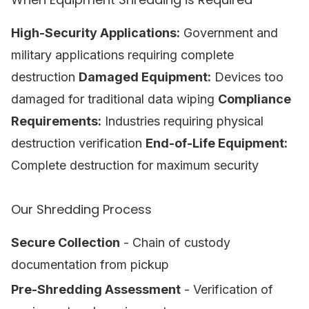
High-Security Applications:
Government and
military applications requiring complete
destruction
Damaged Equipment:
Devices too
damaged for traditional data wiping
Compliance
Requirements:
Industries requiring physical
destruction verification
End-of-Life Equipment:
Complete destruction for maximum security
Our Shredding Process
Secure Collection
- Chain of custody
documentation from pickup
Pre-Shredding Assessment
- Verification of