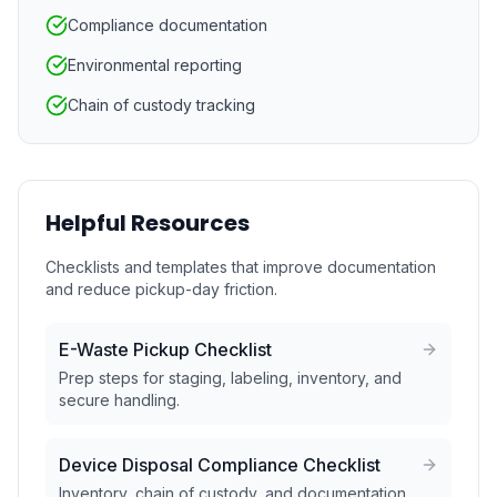
Compliance documentation
Environmental reporting
Chain of custody tracking
Helpful Resources
Checklists and templates that improve documentation
and reduce pickup-day friction.
E-Waste Pickup Checklist
Prep steps for staging, labeling, inventory, and
secure handling.
Device Disposal Compliance Checklist
Inventory, chain of custody, and documentation