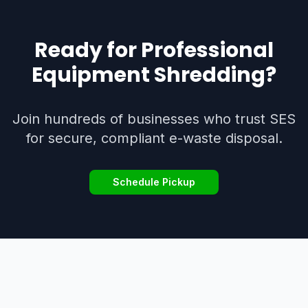
Ready for Professional
Equipment Shredding
?
Join hundreds of businesses who trust SES
for secure, compliant e-waste disposal.
Schedule Pickup