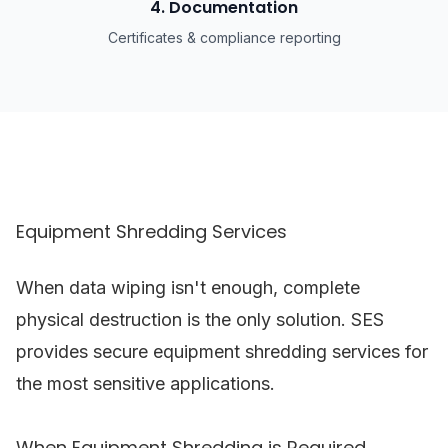
4. Documentation
Certificates & compliance reporting
Equipment Shredding Services
When data wiping isn't enough, complete
physical destruction is the only solution. SES
provides secure equipment shredding services for
the most sensitive applications.
When Equipment Shredding is Required