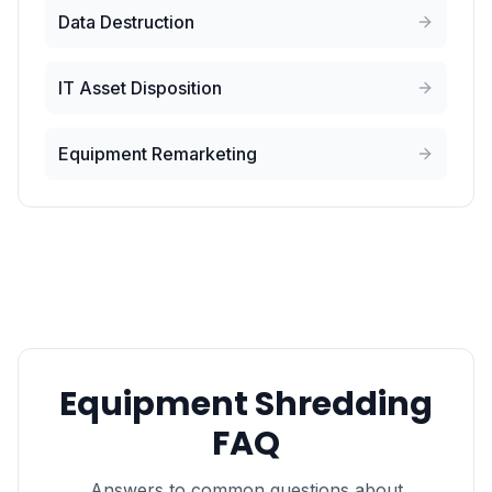
Data Destruction
IT Asset Disposition
Equipment Remarketing
Equipment Shredding
FAQ
Answers to common questions about