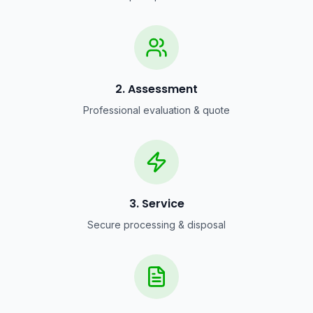
2. Assessment
Professional evaluation & quote
3. Service
Secure processing & disposal